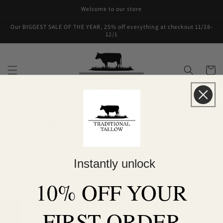
Skip to
Welcome to our store
content
Our BIGGEST SALE OF THE YEAR, 25% off everything at checkout 11/28-
12/1
Cart
About
Welcome!
Instantly unlock
I'm Kaylyn, the owner of Traditional Tallow. I'm a
10% OFF YOUR
homeschooling mom who loves to garden, make sourdough
bread and travel! My degree is in Physiology and
FIRST ORDER
Developmental Biology. The human body has always