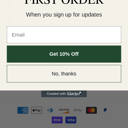
Our Reviews
fascinated me and as time has gone on, I have continued to
learn more about the importance of nontoxic living. My
When you sign up for updates
journey to find clean and nontoxic products started when I
became a mom. Over the years I have switched out products
in our home for cleaner or more natural options. I have
worked to make clean products for me, and my family and I
want to share that with you!
Get 10% Off
No, thanks
Instagram
Payment
methods